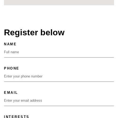
Register below
NAME
PHONE
EMAIL
INTERESTS