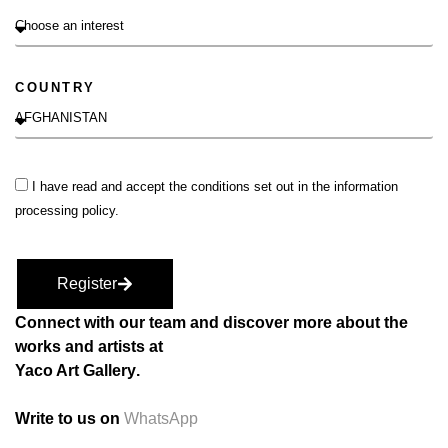
COUNTRY
I have read and accept the conditions set out in the information
processing policy.
Register
Connect with our team and discover more about the
works and artists at
Yaco Art Gallery
.
Write to us on
WhatsApp