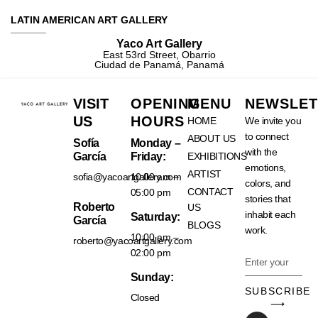
LATIN AMERICAN ART GALLERY
Yaco Art Gallery
East 53rd Street, Obarrio
Ciudad de Panamá, Panamá
VISIT
OPENING
MENU
NEWSLET
US
HOURS
HOME
We invite you
to connect
ABOUT US
Sofía
Monday –
with the
García
Friday:
EXHIBITIONS
emotions,
ARTIST
sofia@yacoartgallery.com
10:00 am –
colors, and
CONTACT
05:00 pm
stories that
Roberto
US
inhabit each
Saturday:
García
BLOGS
work.
10:00 am –
roberto@yacoartgallery.com
02:00 pm
Sunday:
SUBSCRIBE
Closed
⟶