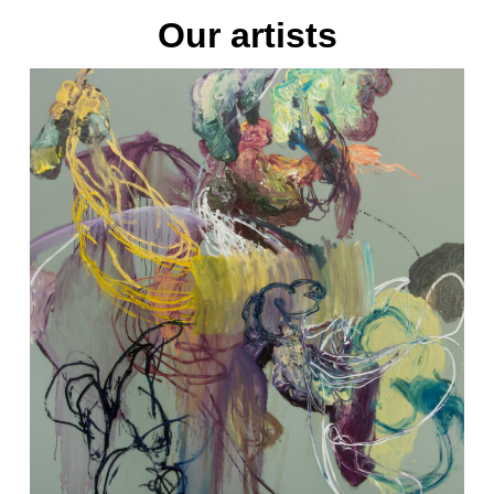
Our artists