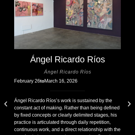
Ángel Ricardo Ríos
Ángel Ricardo Ríos
February 26
March 16, 2026
to
Ángel Ricardo Ríos’s work is sustained by the
constant act of making. Rather than being defined
by fixed concepts or clearly delimited stages, his
practice is articulated through daily repetition,
continuous work, and a direct relationship with the