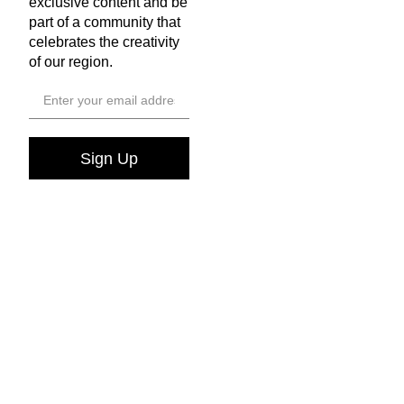
exclusive content and be
part of a community that
celebrates the creativity
of our region.
Sign Up