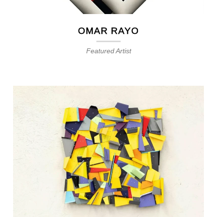
OMAR RAYO
Featured Artist