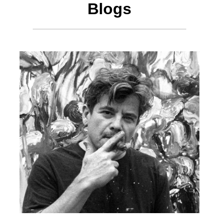
Blogs