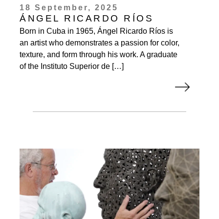
18 September, 2025
ÁNGEL RICARDO RÍOS
Born in Cuba in 1965, Ángel Ricardo Ríos is
an artist who demonstrates a passion for color,
texture, and form through his work. A graduate
of the Instituto Superior de […]