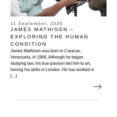
11 September, 2025
JAMES MATHISON –
EXPLORING THE HUMAN
CONDITION
James Mathison was born in Caracas,
Venezuela, in 1966. Although he began
studying law, his true passion led him to art,
honing his skills in London. He has worked in
[…]