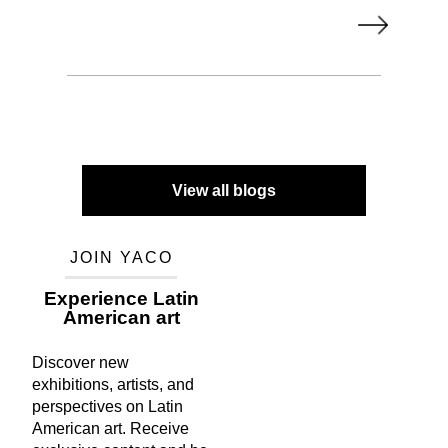
View all blogs
JOIN YACO
Experience Latin
American art
Discover new
exhibitions, artists, and
perspectives on Latin
American art. Receive