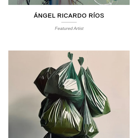
ÁNGEL RICARDO RÍOS
Featured Artist