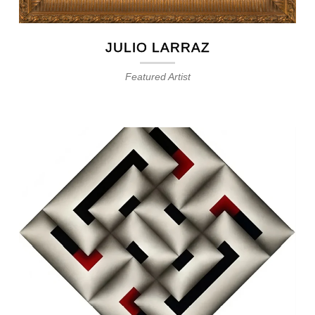
JULIO LARRAZ
Featured Artist