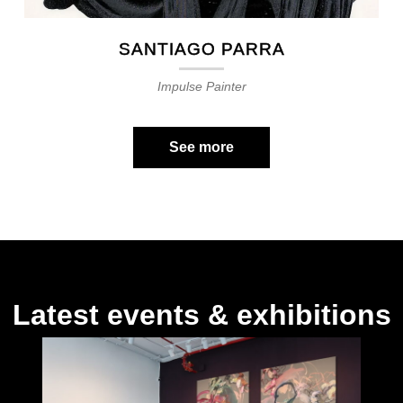
SANTIAGO PARRA
Impulse Painter
See more
Latest events & exhibitions