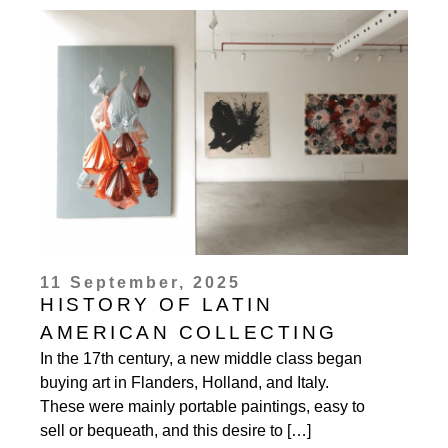
11 September, 2025
HISTORY OF LATIN
AMERICAN COLLECTING
In the 17th century, a new middle class began
buying art in Flanders, Holland, and Italy.
These were mainly portable paintings, easy to
sell or bequeath, and this desire to […]