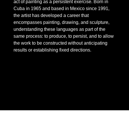
act of painting as a persistent exercise. Born in
Cuba in 1965 and based in Mexico since 1991,
the artist has developed a career that
encompasses painting, drawing, and sculpture,
understanding these languages ​​as part of the
same process: to produce, to persist, and to allow
the work to be constructed without anticipating
results or establishing fixed directions.