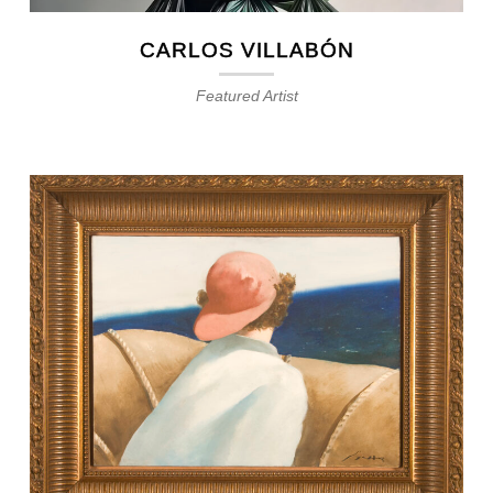
CARLOS VILLABÓN
Featured Artist