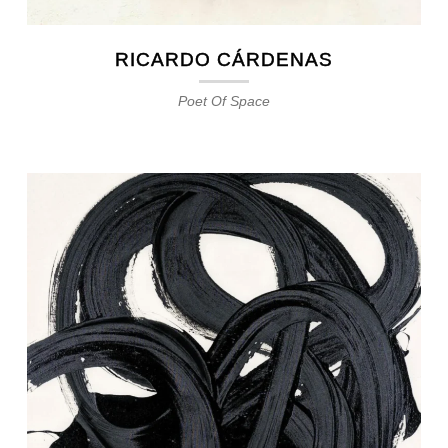
RICARDO CÁRDENAS
Poet Of Space