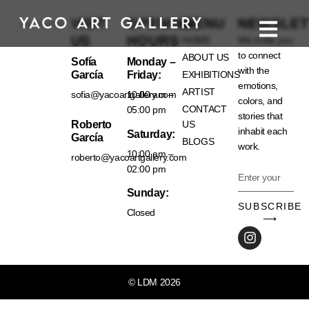
VISIT
OPENING
MENU
NEWSLET
US
HOURS
HOME
We invite you
to connect
ABOUT US
Sofía
Monday –
with the
García
Friday:
EXHIBITIONS
emotions,
ARTIST
sofia@yacoartgallery.com
10:00 am –
colors, and
CONTACT
05:00 pm
stories that
Roberto
US
inhabit each
Saturday:
García
BLOGS
work.
10:00 am –
roberto@yacoartgallery.com
02:00 pm
Sunday:
SUBSCRIBE
Closed
⟶
© LDM 2026