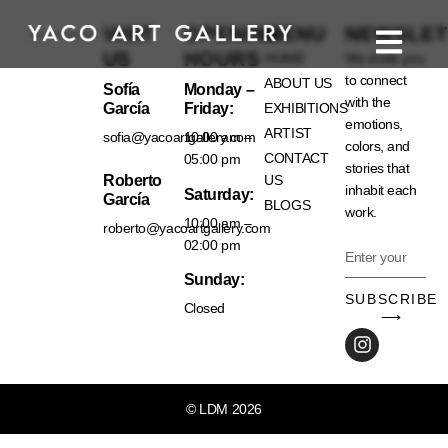
VISIT
OPENING
MENU
NEWSLET
US
HOURS
HOME
We invite you
to connect
ABOUT US
Sofía
Monday –
with the
García
Friday:
EXHIBITIONS
emotions,
ARTIST
sofia@yacoartgallery.com
10:00 am –
colors, and
CONTACT
05:00 pm
stories that
Roberto
US
inhabit each
Saturday:
García
BLOGS
work.
10:00 am –
roberto@yacoartgallery.com
02:00 pm
Sunday:
SUBSCRIBE
Closed
⟶
© LDM 2026