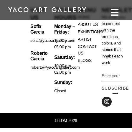
VISIT
OPENING
MENU
NEWSLET
US
HOURS
HOME
We invite you
to connect
ABOUT US
Sofía
Monday –
with the
García
Friday:
EXHIBITIONS
emotions,
ARTIST
sofia@yacoartgallery.com
10:00 am –
colors, and
CONTACT
05:00 pm
stories that
Roberto
US
inhabit each
Saturday:
García
BLOGS
work.
10:00 am –
roberto@yacoartgallery.com
02:00 pm
Sunday:
SUBSCRIBE
Closed
⟶
© LDM 2026