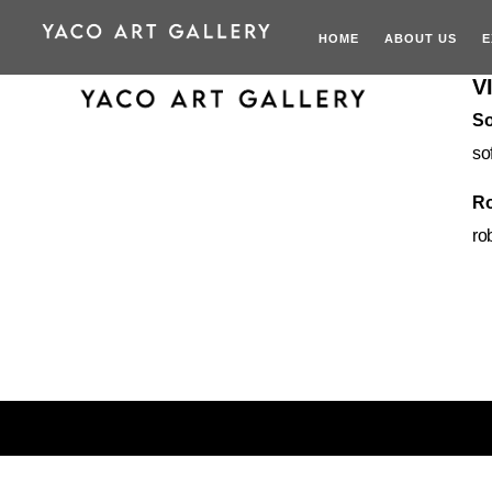
HOME
ABOUT US
E
V
So
so
Ro
ro