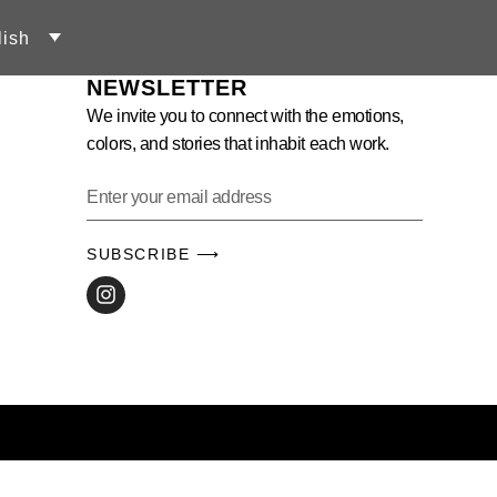
lish
NEWSLETTER
We invite you to connect with the emotions,
colors, and stories that inhabit each work.
SUBSCRIBE ⟶