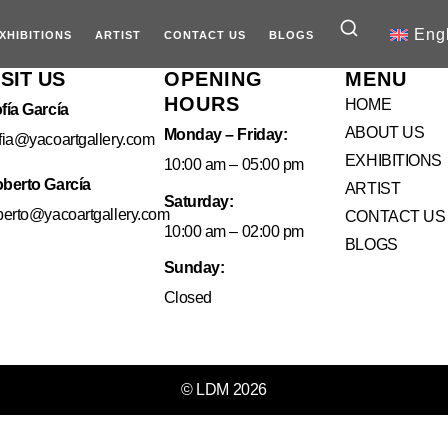
Eng
XHIBITIONS
ARTIST
CONTACT US
BLOGS
ISIT US
OPENING
MENU
HOURS
HOME
fía García
ABOUT US
Monday – Friday:
fia@yacoartgallery.com
EXHIBITIONS
10:00 am – 05:00 pm
berto García
ARTIST
Saturday:
berto@yacoartgallery.com
CONTACT US
10:00 am – 02:00 pm
BLOGS
Sunday:
Closed
© LDM 2026