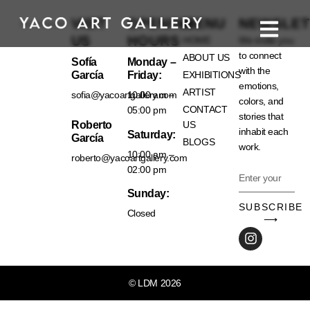
VISIT
OPENING
MENU
NEWSLET
US
HOURS
HOME
We invite you
to connect
ABOUT US
Sofía
Monday –
with the
García
Friday:
EXHIBITIONS
emotions,
ARTIST
sofia@yacoartgallery.com
10:00 am –
colors, and
CONTACT
05:00 pm
stories that
Roberto
US
inhabit each
Saturday:
García
BLOGS
work.
10:00 am –
roberto@yacoartgallery.com
02:00 pm
Sunday:
SUBSCRIBE
Closed
⟶
© LDM 2026