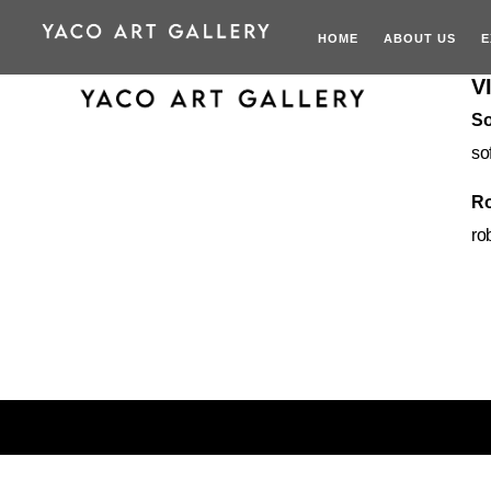
HOME
ABOUT US
E
V
So
so
Ro
ro