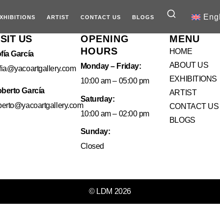
Eng
XHIBITIONS
ARTIST
CONTACT US
BLOGS
ISIT US
OPENING
MENU
HOURS
HOME
fía García
ABOUT US
Monday – Friday:
fia@yacoartgallery.com
EXHIBITIONS
10:00 am – 05:00 pm
berto García
ARTIST
Saturday:
berto@yacoartgallery.com
CONTACT US
10:00 am – 02:00 pm
BLOGS
Sunday:
Closed
© LDM 2026