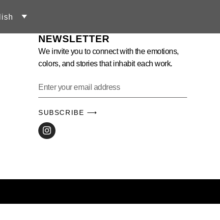
lish
NEWSLETTER
We invite you to connect with the emotions,
colors, and stories that inhabit each work.
SUBSCRIBE ⟶