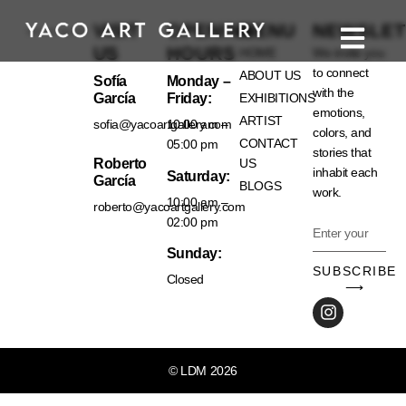
VISIT
OPENING
MENU
NEWSLET
US
HOURS
HOME
We invite you
to connect
ABOUT US
Sofía
Monday –
with the
García
Friday:
EXHIBITIONS
emotions,
ARTIST
sofia@yacoartgallery.com
10:00 am –
colors, and
CONTACT
05:00 pm
stories that
Roberto
US
inhabit each
Saturday:
García
BLOGS
work.
10:00 am –
roberto@yacoartgallery.com
02:00 pm
Sunday:
SUBSCRIBE
Closed
⟶
© LDM 2026