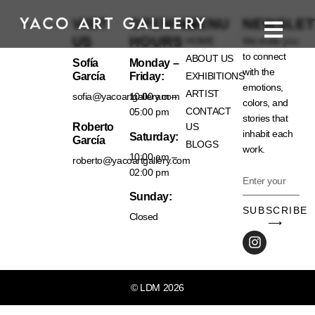
VISIT
OPENING
MENU
NEWSLET
US
HOURS
HOME
We invite you
to connect
ABOUT US
Sofía
Monday –
with the
García
Friday:
EXHIBITIONS
emotions,
ARTIST
sofia@yacoartgallery.com
10:00 am –
colors, and
CONTACT
05:00 pm
stories that
Roberto
US
inhabit each
Saturday:
García
BLOGS
work.
10:00 am –
roberto@yacoartgallery.com
02:00 pm
Sunday:
SUBSCRIBE
Closed
⟶
© LDM 2026