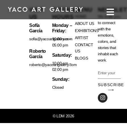
VISIT
OPENING
MENU
NEWSLET
US
HOURS
HOME
We invite you
to connect
ABOUT US
Sofía
Monday –
with the
García
Friday:
EXHIBITIONS
emotions,
ARTIST
sofia@yacoartgallery.com
10:00 am –
colors, and
CONTACT
05:00 pm
stories that
Roberto
US
inhabit each
Saturday:
García
BLOGS
work.
10:00 am –
roberto@yacoartgallery.com
02:00 pm
Sunday:
SUBSCRIBE
Closed
⟶
© LDM 2026