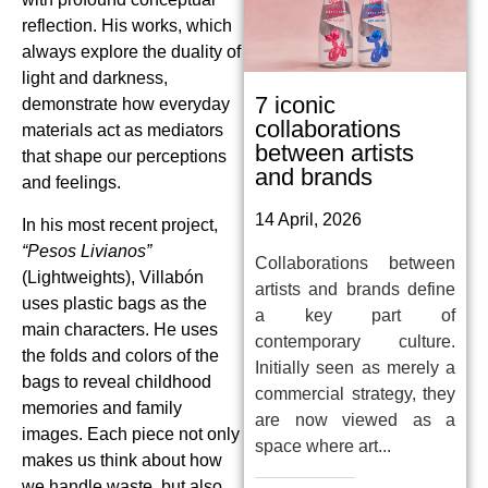
reflection. His works, which
always explore the duality of
light and darkness,
7 iconic
demonstrate how everyday
collaborations
materials act as mediators
between artists
that shape our perceptions
and brands
and feelings.
14 April, 2026
In his most recent project,
“Pesos Livianos”
Collaborations between
(Lightweights), Villabón
artists and brands define
uses plastic bags as the
a key part of
main characters. He uses
contemporary culture.
the folds and colors of the
Initially seen as merely a
bags to reveal childhood
commercial strategy, they
memories and family
are now viewed as a
images. Each piece not only
space where art...
makes us think about how
we handle waste, but also