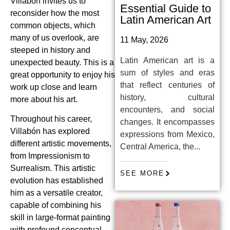
Villabón invites us to
Essential Guide to
reconsider how the most
Latin American Art
common objects, which
many of us overlook, are
11 May, 2026
steeped in history and
Latin American art is a
unexpected beauty. This is a
sum of styles and eras
great opportunity to enjoy his
that reflect centuries of
work up close and learn
history, cultural
more about his art.
encounters, and social
Throughout his career,
changes. It encompasses
Villabón has explored
expressions from Mexico,
different artistic movements,
Central America, the...
from Impressionism to
Surrealism. This artistic
SEE MORE
evolution has established
him as a versatile creator,
capable of combining his
skill in large-format painting
with profound conceptual