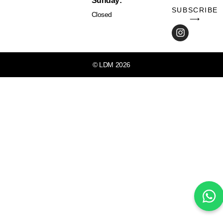
Sunday:
SUBSCRIBE
Closed
⟶
© LDM 2026