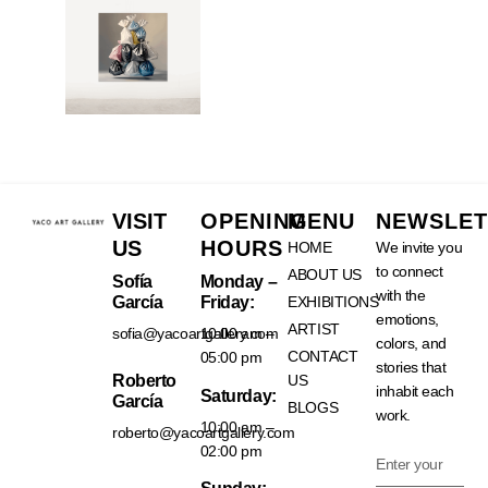
VISIT
OPENING
MENU
NEWSLET
US
HOURS
HOME
We invite you
to connect
ABOUT US
Sofía
Monday –
with the
García
Friday:
EXHIBITIONS
emotions,
ARTIST
sofia@yacoartgallery.com
10:00 am –
colors, and
CONTACT
05:00 pm
stories that
Roberto
US
inhabit each
Saturday:
García
BLOGS
work.
10:00 am –
roberto@yacoartgallery.com
02:00 pm