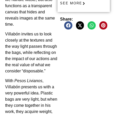
SEE MORE
functions as a transparent
canvas that hides and
reveals images at the same
Share:
time.
Villabón invites us to look
closely at the textures and
the way light passes through
the bags, while reflecting on
the impact of our actions and
the real value of what we
consider “disposable.”
With
Pesos Livianos
,
Villabón presents us with a
very powerful idea. Plastic
bags are very light, but when
they come together in his
work, they acquire weight,