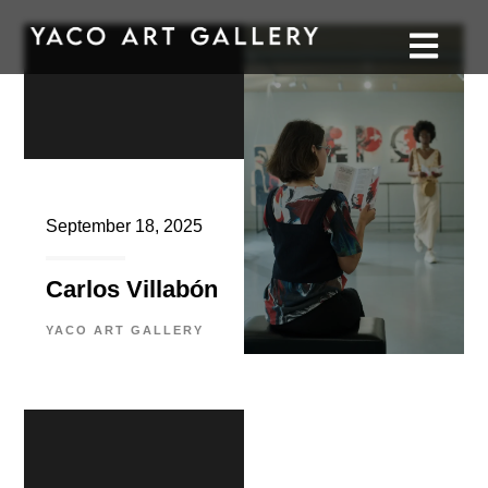
September 18, 2025
Carlos Villabón
YACO ART GALLERY