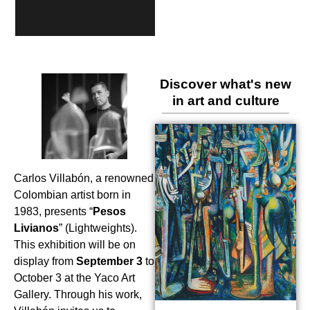
Discover what's new
in art and culture
Carlos Villabón, a renowned
Colombian artist born in
1983, presents “
Pesos
Livianos
” (Lightweights).
This exhibition will be on
display from
September 3
to
October 3 at the Yaco Art
Gallery. Through his work,