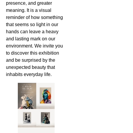
presence, and greater
meaning. It is a visual
reminder of how something
that seems so light in our
hands can leave a heavy
and lasting mark on our
environment. We invite you
to discover this exhibition
and be surprised by the
unexpected beauty that
inhabits everyday life.