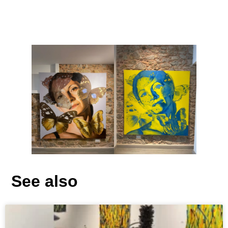
See also