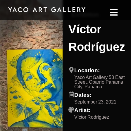
Exhibition
Víctor
Rodríguez
Location:
Yaco Art Gallery 53 East
Street, Obarrio Panama
City, Panama
Dates:
September 23, 2021
Artist:
Víctor Rodríguez