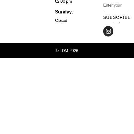
02:00 pm
Sunday:
SUBSCRIBE
Closed
⟶
© LDM 2026