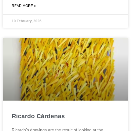
READ MORE »
10 February, 2026
Ricardo Cárdenas
Ricardo’s drawings are the result of looking at the