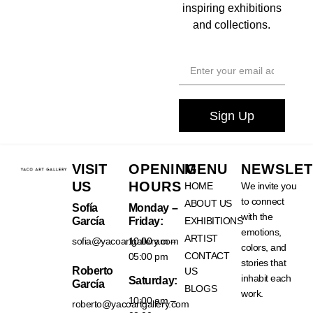
inspiring exhibitions
and collections.
Sign Up
VISIT
OPENING
MENU
NEWSLET
US
HOURS
HOME
We invite you
to connect
ABOUT US
Sofía
Monday –
with the
García
Friday:
EXHIBITIONS
emotions,
ARTIST
sofia@yacoartgallery.com
10:00 am –
colors, and
CONTACT
05:00 pm
stories that
Roberto
US
inhabit each
Saturday:
García
BLOGS
work.
10:00 am –
roberto@yacoartgallery.com