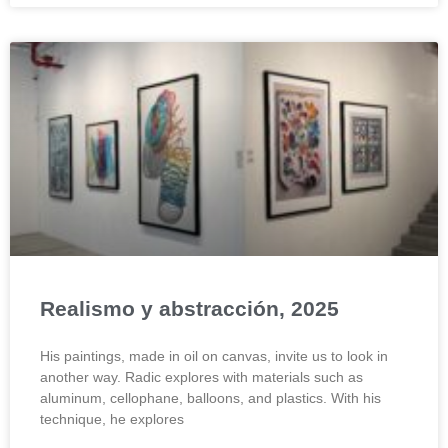
Realismo y abstracción, 2025
His paintings, made in oil on canvas, invite us to look in
another way. Radic explores with materials such as
aluminum, cellophane, balloons, and plastics. With his
technique, he explores