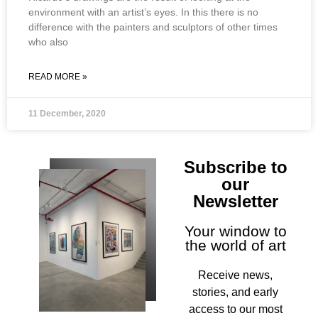
environment with an artist’s eyes. In this there is no
difference with the painters and sculptors of other times
who also
READ MORE »
11 December, 2020
Subscribe to
our
Newsletter
Your window to
the world of art
Receive news,
stories, and early
access to our most