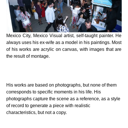
Mexico City, Mexico Visual artist, self-taught painter. He
always uses his ex-wife as a model in his paintings. Most
of his works are acrylic on canvas, with images that are
the result of montage.
His works are based on photographs, but none of them
corresponds to specific moments in his life. His
photographs capture the scene as a reference, as a style
of record to generate a piece with realistic
characteristics, but not a copy.