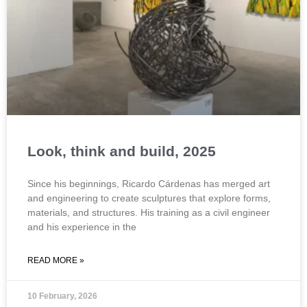
Look, think and build, 2025
Since his beginnings, Ricardo Cárdenas has merged art
and engineering to create sculptures that explore forms,
materials, and structures. His training as a civil engineer
and his experience in the
READ MORE »
10 February, 2026