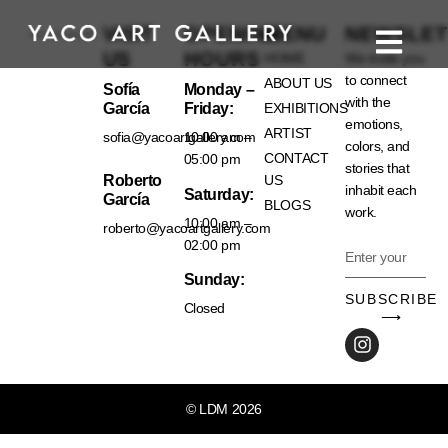
VISIT
OPENING
MENU
NEWSLET
US
HOURS
HOME
We invite you
to connect
ABOUT US
Sofía
Monday –
with the
García
Friday:
EXHIBITIONS
emotions,
ARTIST
sofia@yacoartgallery.com
10:00 am –
colors, and
CONTACT
05:00 pm
stories that
Roberto
US
inhabit each
Saturday:
García
BLOGS
work.
10:00 am –
roberto@yacoartgallery.com
02:00 pm
Sunday:
SUBSCRIBE
Closed
⟶
© LDM 2026