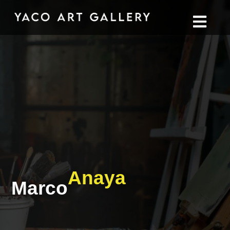
Anaya
Marco