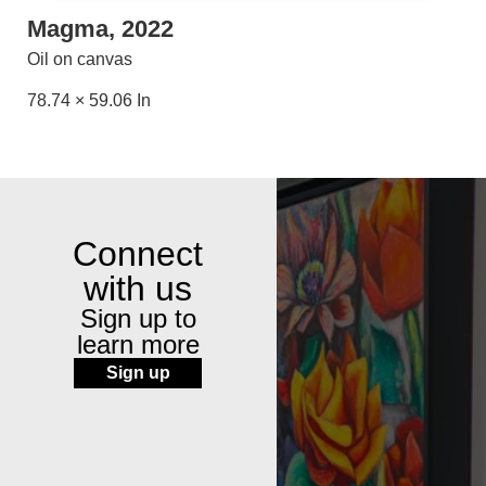
Magma, 2022
Oil on canvas
78.74 × 59.06 In
Connect
with us
Sign up to
learn more
Sign up