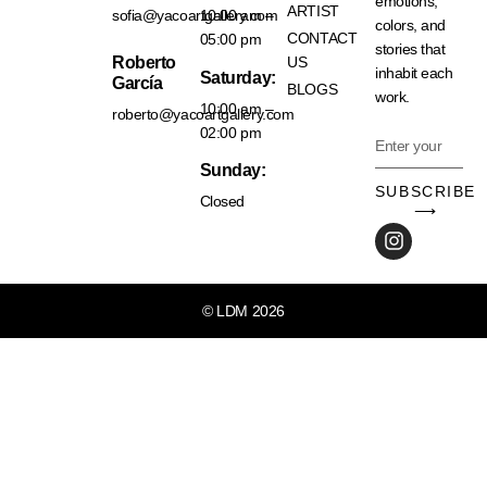
emotions,
ARTIST
sofia@yacoartgallery.com
10:00 am –
colors, and
CONTACT
05:00 pm
stories that
Roberto
US
inhabit each
Saturday:
García
BLOGS
work.
10:00 am –
roberto@yacoartgallery.com
02:00 pm
Sunday:
SUBSCRIBE
Closed
⟶
© LDM 2026