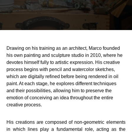
Drawing on his training as an architect, Marco founded
his own painting and sculpture studio in 2010, where he
devotes himself fully to artistic expression. His creative
process begins with pencil and watercolor sketches,
which are digitally refined before being rendered in oil
paint. At each stage, he explores different techniques
and their possibilities, allowing him to preserve the
emotion of conceiving an idea throughout the entire
creative process.
His creations are composed of non-geometric elements
in which lines play a fundamental role, acting as the