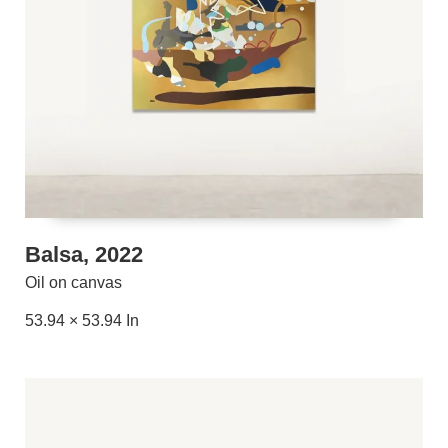
Balsa, 2022
Oil on canvas
53.94 × 53.94 In