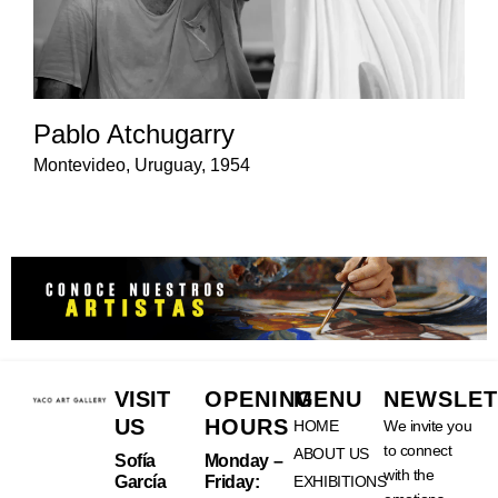
Pablo Atchugarry
Montevideo, Uruguay, 1954
VISIT
OPENING
MENU
NEWSLET
US
HOURS
HOME
We invite you
to connect
ABOUT US
Sofía
Monday –
with the
García
Friday:
EXHIBITIONS