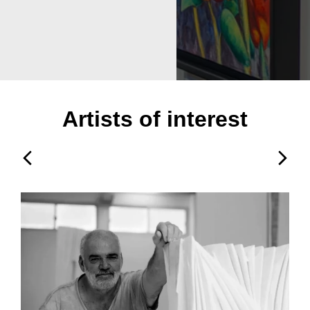
Artists of interest