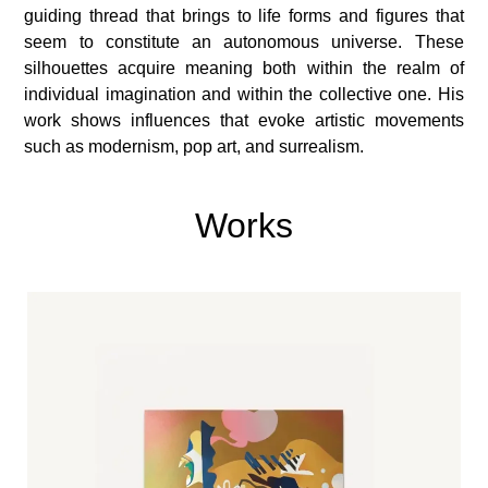
guiding thread that brings to life forms and figures that
seem to constitute an autonomous universe. These
silhouettes acquire meaning both within the realm of
individual imagination and within the collective one. His
work shows influences that evoke artistic movements
such as modernism, pop art, and surrealism.
Works