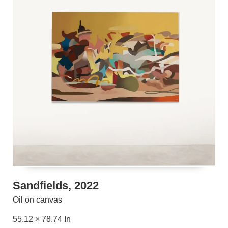
Sandfields, 2022
Oil on canvas
55.12 × 78.74 In